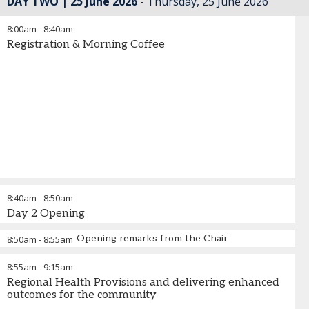
DAY TWO | 25 June 2026
Thursday, 25 June 2026
8:00am
-
8:40am
Registration & Morning Coffee
8:40am
-
8:50am
Day 2 Opening
Opening remarks from the Chair
8:50am
-
8:55am
8:55am
-
9:15am
Regional Health Provisions and delivering enhanced
outcomes for the community