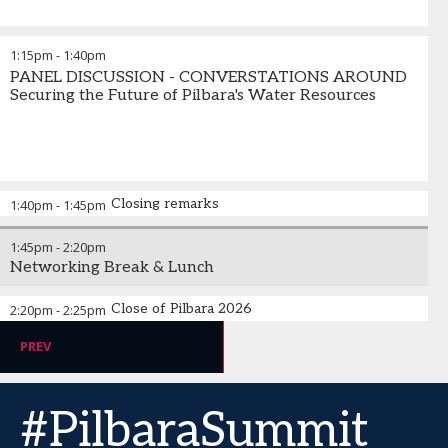
1:15pm
-
1:40pm
PANEL DISCUSSION - CONVERSTATIONS AROUND
Securing the Future of Pilbara's Water Resources
Closing remarks
1:40pm
-
1:45pm
1:45pm
-
2:20pm
Networking Break & Lunch
Close of Pilbara 2026
2:20pm
-
2:25pm
PREV
#PilbaraSummit