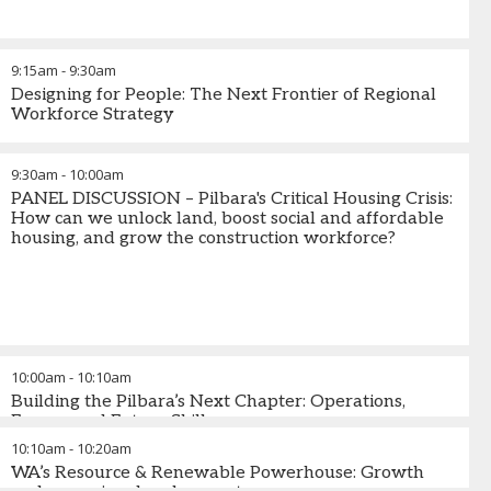
9:15am
-
9:30am
Designing for People: The Next Frontier of Regional
Workforce Strategy
9:30am
-
10:00am
PANEL DISCUSSION – Pilbara's Critical Housing Crisis:
How can we unlock land, boost social and affordable
housing, and grow the construction workforce?
10:00am
-
10:10am
Building the Pilbara’s Next Chapter: Operations,
Energy and Future Skills
10:10am
-
10:20am
WA’s Resource & Renewable Powerhouse: Growth