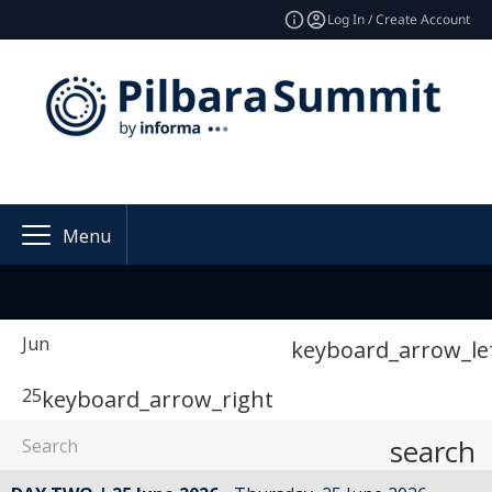
Log In / Create Account
Menu
Jun
keyboard_arrow_le
25
keyboard_arrow_right
search