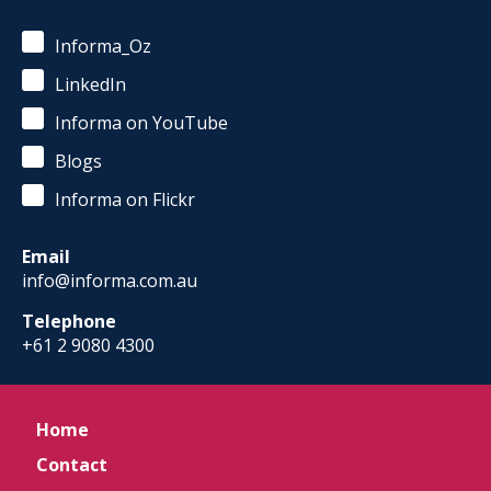
Informa_Oz
LinkedIn
Informa on YouTube
Blogs
Informa on Flickr
Email
info@informa.com.au
Telephone
+61 2 9080 4300
Home
Contact