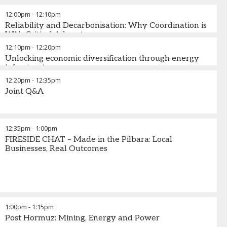
12:00pm
-
12:10pm
Reliability and Decarbonisation: Why Coordination is
WA’s Critical Advantage
12:10pm
-
12:20pm
Unlocking economic diversification through energy
infrastructure
12:20pm
-
12:35pm
Joint Q&A
12:35pm
-
1:00pm
FIRESIDE CHAT – Made in the Pilbara: Local
Businesses, Real Outcomes
1:00pm
-
1:15pm
Post Hormuz: Mining, Energy and Power