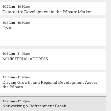
and emerging developments
10:20am
-
10:30am
Datacentre Development in the Pilbara: Market
Drivers, Challenges, and Regional Opportunities
10:30am
-
10:50am
Q&A
10:50am
-
11:05am
MINISTERIAL ADDRESS
11:05am
-
11:20am
Driving Growth and Regional Development Across
the Pilbara
11:20am
-
12:00pm
Networking & Refreshment Break