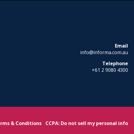
Email
info@informa.com.au
Telephone
+61 2 9080 4300
rms & Conditions
CCPA: Do not sell my personal info