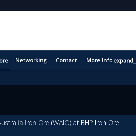
Networking
Contact
More Info
ore
expand
p
Code of Conduct
ustralia Iron Ore (WAIO) at BHP Iron Ore