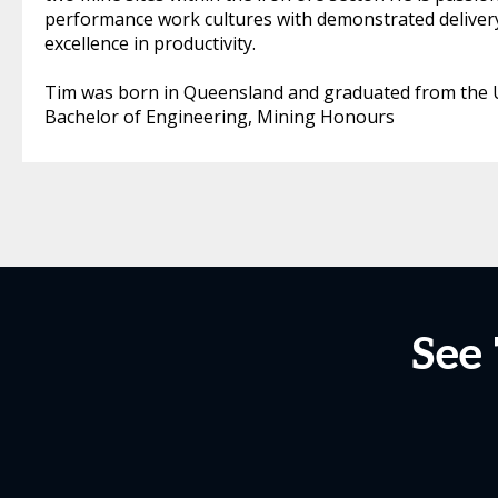
performance work cultures with demonstrated delivery
excellence in productivity.
Tim was born in Queensland and graduated from the U
Bachelor of Engineering, Mining Honours
See