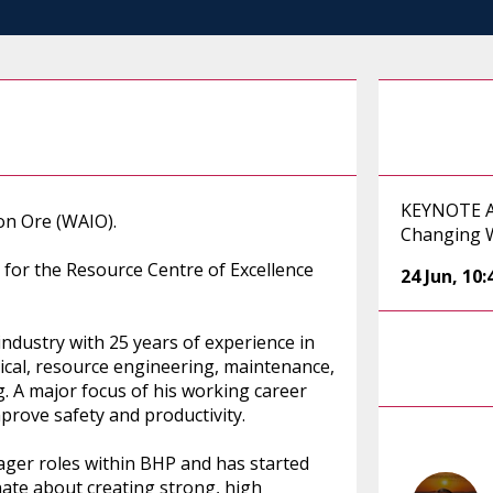
KEYNOTE AD
ron Ore (WAIO).
Changing 
P for the Resource Centre of Excellence
24 Jun
,
10
ndustry with 25 years of experience in
ical, resource engineering, maintenance,
. A major focus of his working career
prove safety and productivity.
ager roles within BHP and has started
onate about creating strong, high