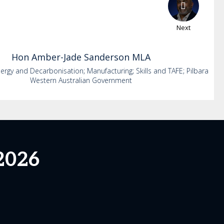
Next
Hon
Amber-Jade
Sanderson MLA
nergy and Decarbonisation; Manufacturing; Skills and TAFE; Pilbara
Western Australian Government
2026