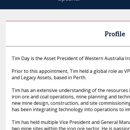
Profile
Tim Day is the Asset President of Western Australia I
Prior to this appointment, Tim held a global role as V
and Legacy Assets, based in Perth.
Tim has an extensive understanding of the resources i
iron ore and coal operations, mine planning and techn
new mine design, construction, and site commissioning
has been integrating technology into operations to im
Tim has held multiple Vice President and General Man
two mine sites within the iron ore sector. He is passi