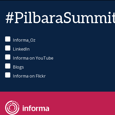
#PilbaraSummi
Informa_Oz
LinkedIn
Informa on YouTube
Blogs
Informa on Flickr