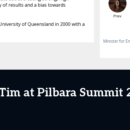
 of results and a bias towards
Prev
niversity of Queensland in 2000 with a
Minister for E
 Tim at Pilbara Summit 