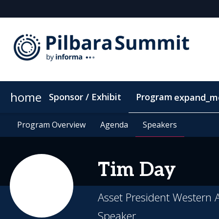
home
Sponsor / Exhibit
Program
expand_m
Program Overview
Location
Program Overview
Supporting Community
Agenda
Agenda
Speakers
Speakers
ConnectMe Ap
Tim
Day
Asset President Western A
Speaker