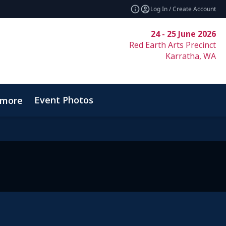
Log In / Create Account
24 - 25 June 2026
Red Earth Arts Precinct
Karratha, WA
Event Photos
_more