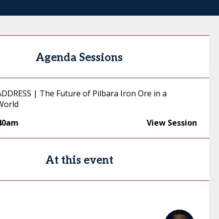
Agenda Sessions
DRESS | The Future of Pilbara Iron Ore in a
World
:40am
View Session
At this event