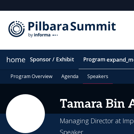
home
Sponsor / Exhibit
Program
expand_m
Program Overview
Location
Program Overview
Supporting Community
Agenda
Agenda
Speakers
Speakers
ConnectMe Ap
Tamara Bin
Managing Director at Imp
Speaker