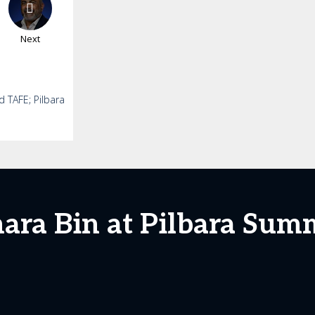
Next
d TAFE; Pilbara
ara Bin at Pilbara Sum