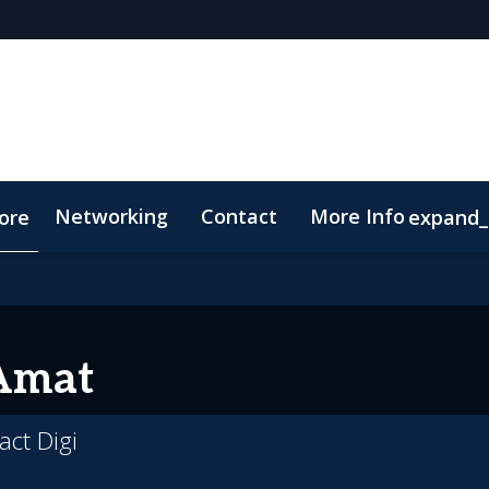
Networking
Contact
More Info
ore
expand
p
Code of Conduct
Amat
act Digi