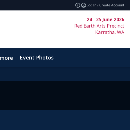
Log In / Create Account
24 - 25 June 2026
Red Earth Arts Precinct
Karratha, WA
Event Photos
_more