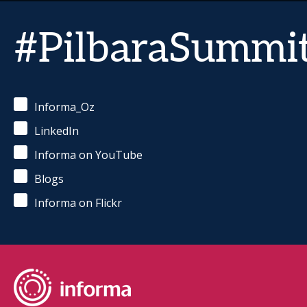
#PilbaraSummi
Informa_Oz
LinkedIn
Informa on YouTube
Blogs
Informa on Flickr