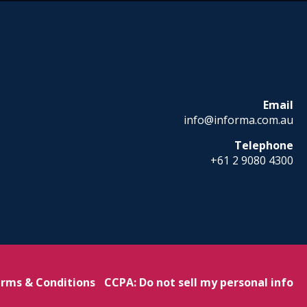
Email
info@informa.com.au
Telephone
+61 2 9080 4300
rms & Conditions
CCPA: Do not sell my personal info