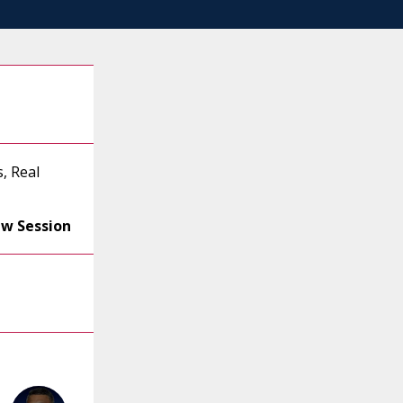
, Real
ew Session