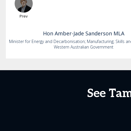
Prev
Hon
Amber-Jade
Sanderson MLA
Minister for Energy and Decarbonisation; Manufacturing; Skills an
Western Australian Government
See Tam