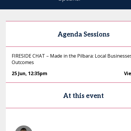
Agenda Sessions
FIRESIDE CHAT – Made in the Pilbara: Local Businesses
Outcomes
25 Jun
,
12:35pm
Vi
At this event