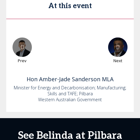
At this event
Prev
Next
Hon
Amber-Jade
Sanderson MLA
Minister for Energy and Decarbonisation; Manufacturing;
Skills and TAFE; Pilbara
Western Australian Government
See Belinda at Pilbara