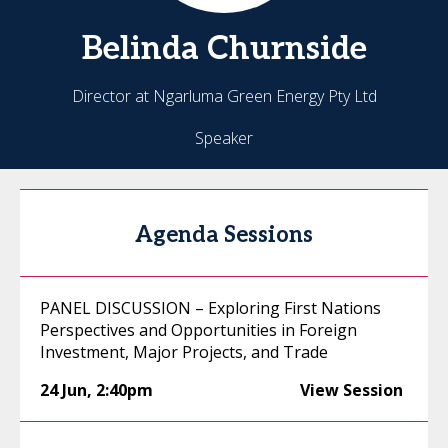
Belinda
Churnside
Director at Ngarluma Green Energy Pty Ltd
Speaker
Agenda Sessions
PANEL DISCUSSION – Exploring First Nations
Perspectives and Opportunities in Foreign
Investment, Major Projects, and Trade
24 Jun
,
2:40pm
View Session