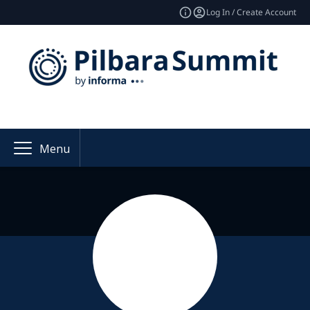
Log In / Create Account
Menu