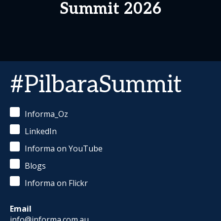
Summit 2026
#PilbaraSummit
Informa_Oz
LinkedIn
Informa on YouTube
Blogs
Informa on Flickr
Email
info@informa.com.au