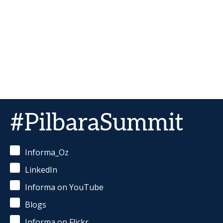
#PilbaraSummit
Informa_Oz
LinkedIn
Informa on YouTube
Blogs
Informa on Flickr