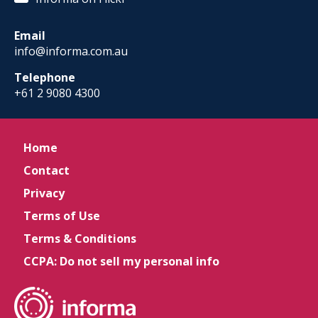
Email
info@informa.com.au
Telephone
+61 2 9080 4300
Home
Contact
Privacy
Terms of Use
Terms & Conditions
CCPA: Do not sell my personal info