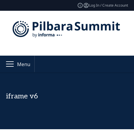
Log In / Create Account
Menu
iframe v6